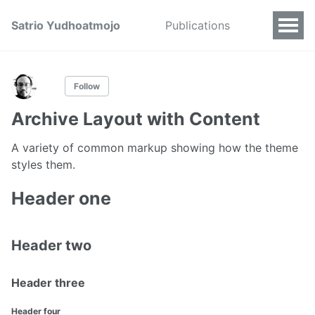
Satrio Yudhoatmojo
Publications
Follow
Archive Layout with Content
A variety of common markup showing how the theme
styles them.
Header one
Header two
Header three
Header four