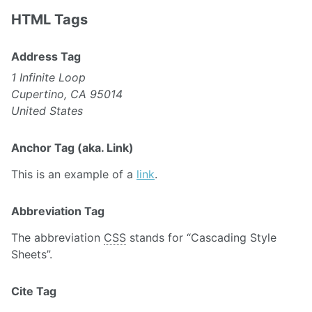
HTML Tags
Address Tag
1 Infinite Loop
Cupertino, CA 95014
United States
Anchor Tag (aka. Link)
This is an example of a
link
.
Abbreviation Tag
The abbreviation
CSS
stands for “Cascading Style
Sheets”.
Cite Tag