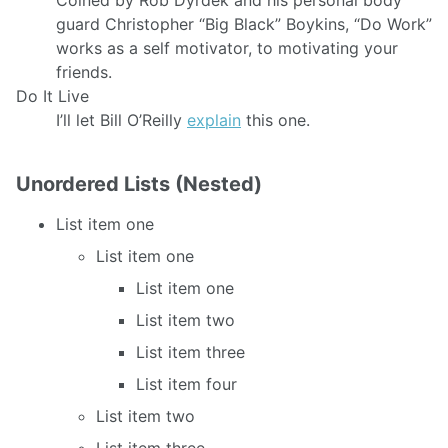
guard Christopher “Big Black” Boykins, “Do Work”
works as a self motivator, to motivating your
friends.
Do It Live
I’ll let Bill O’Reilly
explain
this one.
Unordered Lists (Nested)
List item one
List item one
List item one
List item two
List item three
List item four
List item two
List item three