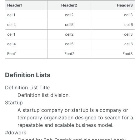
Header1
Header2
Header3
cell1
cell2
cell3
cell4
cell5
cell6
cell1
cell2
cell3
cell4
cell5
cell6
Foot1
Foot2
Foot3
Definition Lists
Definition List Title
Definition list division.
Startup
A startup company or startup is a company or
temporary organization designed to search for a
repeatable and scalable business model.
#dowork
Coined by Rob Dyrdek and his personal body