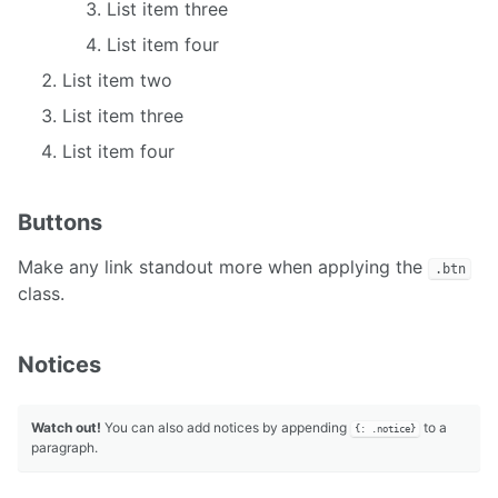
List item three
List item four
List item two
List item three
List item four
Buttons
Make any link standout more when applying the
.btn
class.
Notices
Watch out!
You can also add notices by appending
to a
{: .notice}
paragraph.