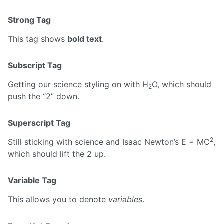
Strong Tag
This tag shows
bold text
.
Subscript Tag
Getting our science styling on with H
O, which should
2
push the “2” down.
Superscript Tag
2
Still sticking with science and Isaac Newton’s E = MC
,
which should lift the 2 up.
Variable Tag
This allows you to denote
variables
.