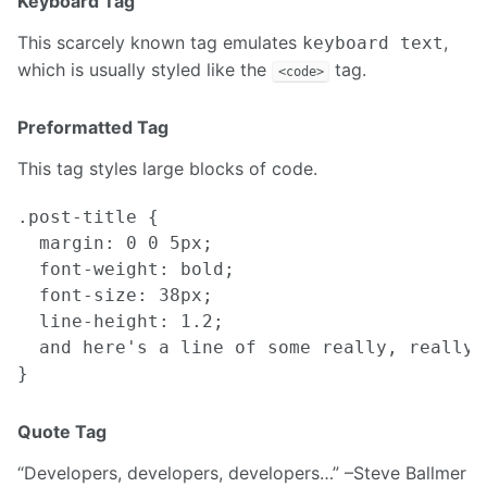
Keyboard Tag
This scarcely known tag emulates
,
keyboard text
which is usually styled like the
tag.
<code>
Preformatted Tag
This tag styles large blocks of code.
.post-title {

  margin: 0 0 5px;

  font-weight: bold;

  font-size: 38px;

  line-height: 1.2;

  and here's a line of some really, really,
Quote Tag
Developers, developers, developers…
–Steve Ballmer