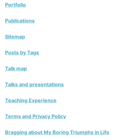
Portfolio
Publications
Sitemap
Posts by Tags
Talk map
Talks and presentations
Teaching Experience
Terms and Privacy Policy
Bragging about My Boring Triumphs in Life