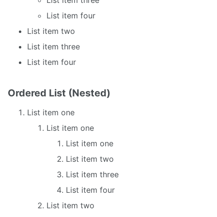
List item four
List item two
List item three
List item four
Ordered List (Nested)
List item one
List item one
List item one
List item two
List item three
List item four
List item two