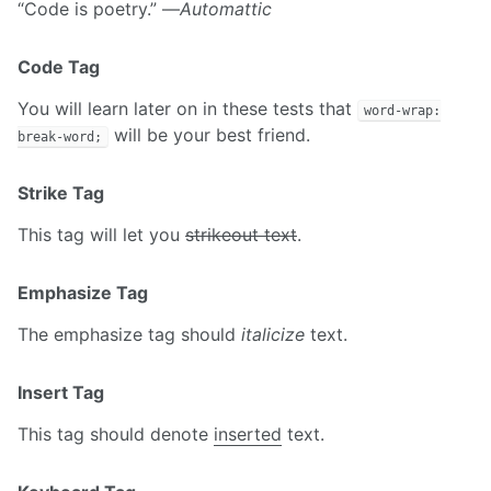
“Code is poetry.” —
Automattic
Code Tag
You will learn later on in these tests that
word-wrap:
will be your best friend.
break-word;
Strike Tag
This tag will let you
strikeout text
.
Emphasize Tag
The emphasize tag should
italicize
text.
Insert Tag
This tag should denote
inserted
text.