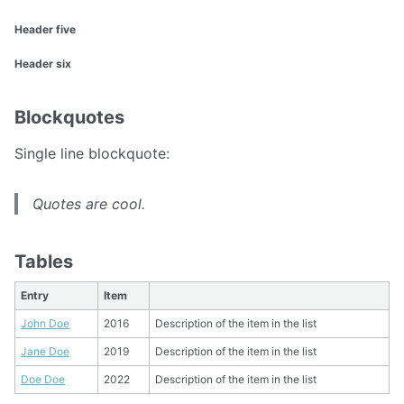
Header five
Header six
Blockquotes
Single line blockquote:
Quotes are cool.
Tables
Entry
Item
John Doe
2016
Description of the item in the list
Jane Doe
2019
Description of the item in the list
Doe Doe
2022
Description of the item in the list