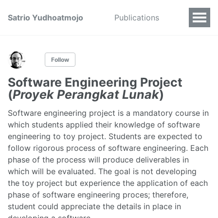
Satrio Yudhoatmojo
Publications
Follow
Software Engineering Project
(
Proyek Perangkat Lunak
)
Software engineering project is a mandatory course in
which students applied their knowledge of software
engineering to toy project. Students are expected to
follow rigorous process of software engineering. Each
phase of the process will produce deliverables in
which will be evaluated. The goal is not developing
the toy project but experience the application of each
phase of software engineering proces; therefore,
student could appreciate the details in place in
developing a software.