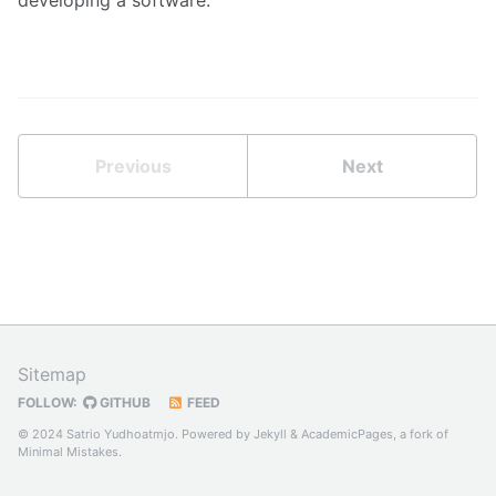
Previous
Next
Sitemap
FOLLOW:
GITHUB
FEED
© 2024 Satrio Yudhoatmjo. Powered by
Jekyll
&
AcademicPages
, a fork of
Minimal Mistakes
.